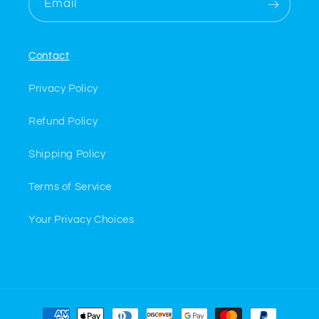
Email
Contact
Privacy Policy
Refund Policy
Shipping Policy
Terms of Service
Your Privacy Choices
Payment