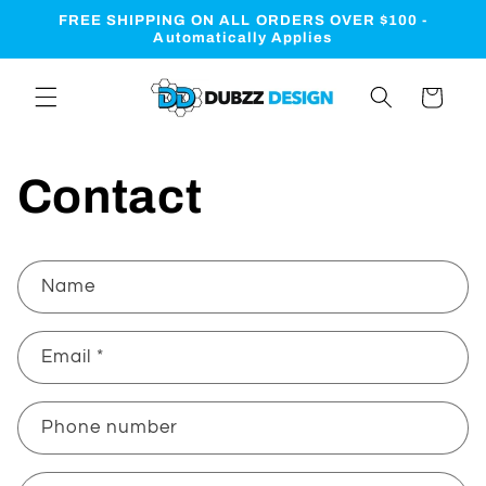
Skip to
FREE SHIPPING ON ALL ORDERS OVER $100 -
content
Automatically Applies
Cart
Contact
C
Name
o
n
Email
*
t
a
c
Phone number
t