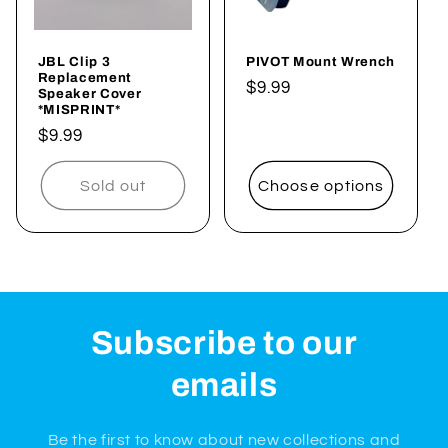
JBL Clip 3
PIVOT Mount Wrench
Replacement
Regular
$9.99
Speaker Cover
*MISPRINT*
price
Regular
$9.99
price
Sold out
Choose options
Subscribe to our
emails
Be the first to know about new collections and