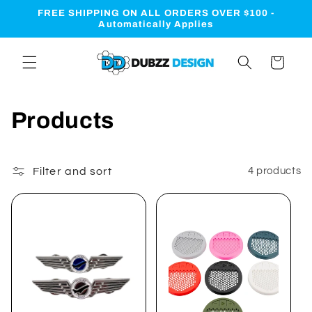
Skip to
FREE SHIPPING ON ALL ORDERS OVER $100 -
content
Automatically Applies
Cart
C
Products
o
l
Filter and sort
4 products
l
e
c
t