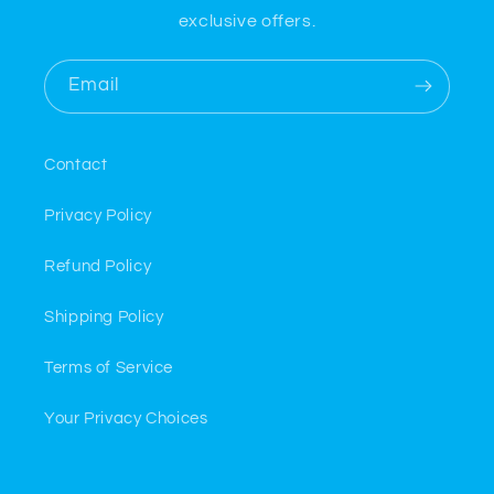
exclusive offers.
Email
Contact
Privacy Policy
Refund Policy
Shipping Policy
Terms of Service
Your Privacy Choices