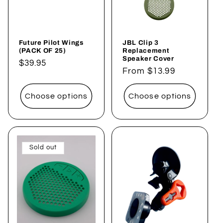
i
o
Future Pilot Wings
JBL Clip 3
n
(PACK OF 25)
Replacement
Speaker Cover
Regular
$39.95
:
Regular
From $13.99
price
price
Choose options
Choose options
Sold out