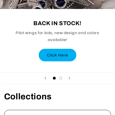
BACK IN STOCK!
Pilot wings for kids, new design and colors
available!
Click Here
Collections