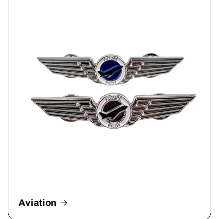
Aviation