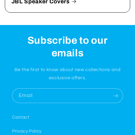
JBL Speaker Covers
Subscribe to our
emails
Be the first to know about new collections and
exclusive offers.
Email
Contact
Privacy Policy