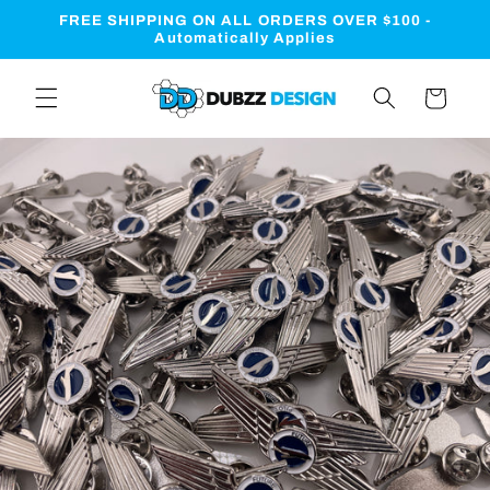
Skip to
FREE SHIPPING ON ALL ORDERS OVER $100 -
content
Automatically Applies
Cart